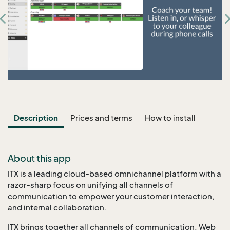
Description
Prices and terms
How to install
About this app
ITX is a leading cloud-based omnichannel platform with a
razor-sharp focus on unifying all channels of
communication to empower your customer interaction,
and internal collaboration.
ITX brings together all channels of communication. Web