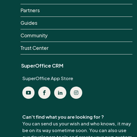
Partners
Guides
Community
Trust Center
SuperOffice CRM
SuperOffice App Store
Can't find what you are looking for ?
You can send us your wish and who knows, it may
be on its way sometime soon. You can also use