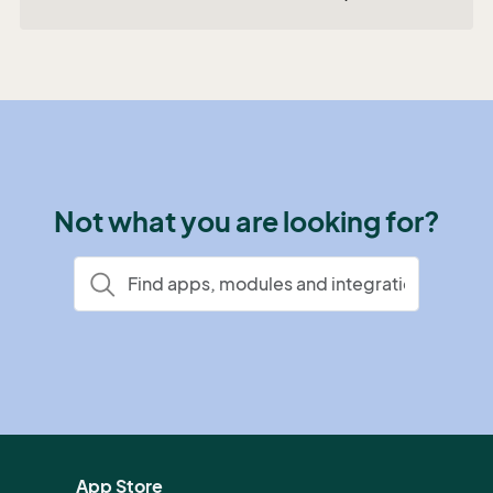
Not what you are looking for?
App Store