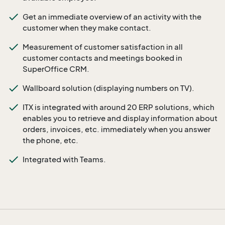
Get an immediate overview of an activity with the
customer when they make contact.
Measurement of customer satisfaction in all
customer contacts and meetings booked in
SuperOffice CRM.
Wallboard solution (displaying numbers on TV).
ITX is integrated with around 20 ERP solutions, which
enables you to retrieve and display information about
orders, invoices, etc. immediately when you answer
the phone, etc.
Integrated with Teams.