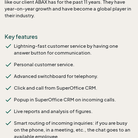
like our client ABAX has for the past 11 years. They have
year-on-year growth and have become a global player in
their industry.
Key features
Lightning-fast customer service by having one
answer button for communication.
Personal customer service.
Advanced switchboard for telephony.
Click and call from SuperOffice CRM.
Popup in SuperOffice CRM on incoming calls.
Live reports and analysis of figures.
Smart routing of incoming inquiries: if you are busy
on the phone, in a meeting, etc., the chat goes to an
available employee.