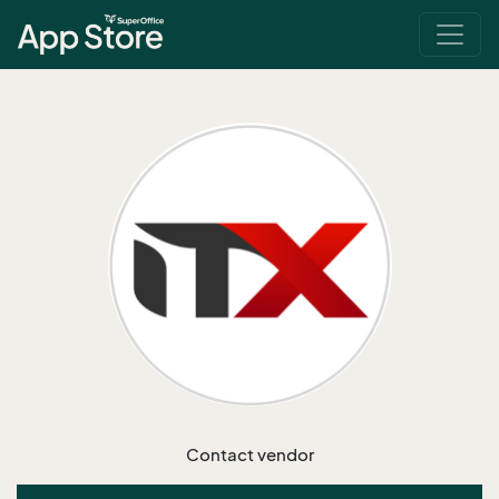
Contact vendor