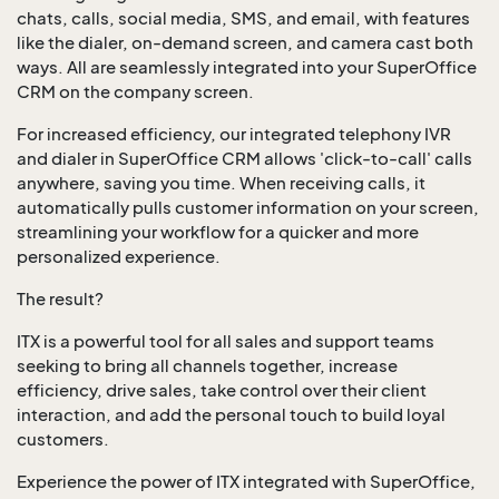
chats, calls, social media, SMS, and email, with features
like the dialer, on-demand screen, and camera cast both
ways. All are seamlessly integrated into your SuperOffice
CRM on the company screen.
For increased efficiency, our integrated telephony IVR
and dialer in SuperOffice CRM allows 'click-to-call' calls
anywhere, saving you time. When receiving calls, it
automatically pulls customer information on your screen,
streamlining your workflow for a quicker and more
personalized experience.
The result?
ITX is a powerful tool for all sales and support teams
seeking to bring all channels together, increase
efficiency, drive sales, take control over their client
interaction, and add the personal touch to build loyal
customers.
Experience the power of ITX integrated with SuperOffice,