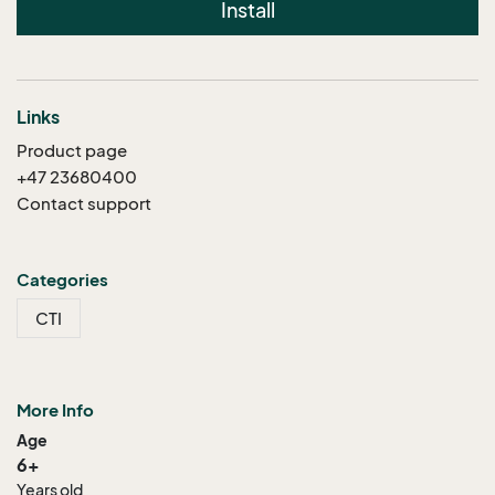
Install
Links
Product page
+47 23680400
Contact support
Categories
CTI
More Info
Age
6+
Years old