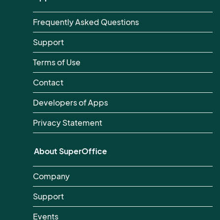
Frequently Asked Questions
Support
Terms of Use
Contact
Developers of Apps
Privacy Statement
About SuperOffice
Company
Support
Events