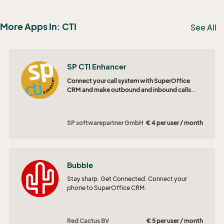
More Apps In: CTI
See All
SP CTI Enhancer
Connect your call system with SuperOffice
CRM and make outbound and inbound calls
more efficiently.
SP softwarepartner GmbH
€ 4 per user / month
Bubble
Stay sharp. Get Connected. Connect your
phone to SuperOffice CRM.
Red Cactus BV
€ 5 per user / month