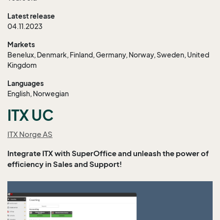
Latest release
04.11.2023
Markets
Benelux, Denmark, Finland, Germany, Norway, Sweden, United
Kingdom
Languages
English, Norwegian
ITX UC
ITX Norge AS
Integrate ITX with SuperOffice and unleash the power of
efficiency in Sales and Support!