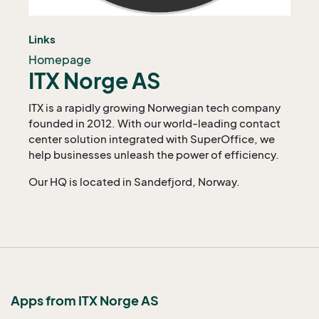
Links
Homepage
ITX Norge AS
ITX is a rapidly growing Norwegian tech company
founded in 2012. With our world-leading contact
center solution integrated with SuperOffice, we
help businesses unleash the power of efficiency.
Our HQ is located in Sandefjord, Norway.
Apps from ITX Norge AS