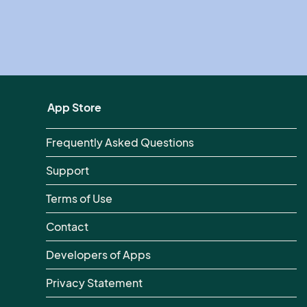
App Store
Frequently Asked Questions
Support
Terms of Use
Contact
Developers of Apps
Privacy Statement