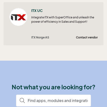
ITX UC
Integrate ITX with SuperOffice and unleash the
power of efficiency in Sales and Support!
ITX Norge AS
Contact vendor
Not what you are looking for?