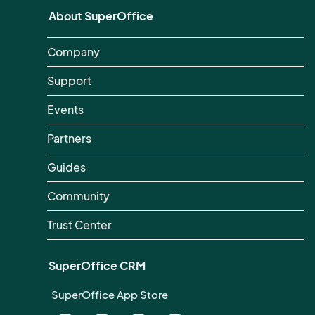
About SuperOffice
Company
Support
Events
Partners
Guides
Community
Trust Center
SuperOffice CRM
SuperOffice App Store