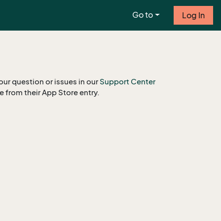
Go to
Log In
our question or issues in our
Support Center
le from their App Store entry.