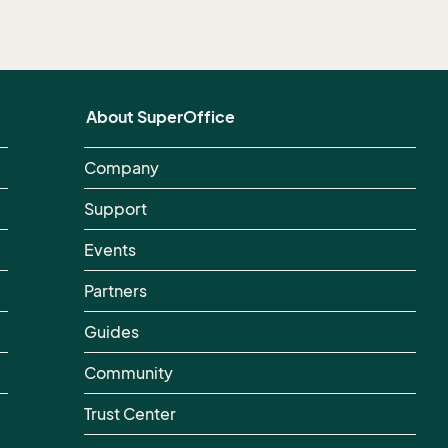
About SuperOffice
Company
Support
Events
Partners
Guides
Community
Trust Center