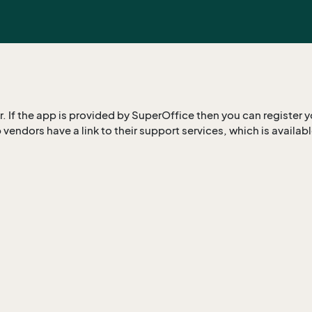
 If the app is provided by SuperOffice then you can register y
 vendors have a link to their support services, which is availab