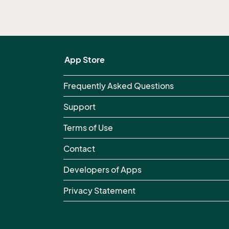
App Store
Frequently Asked Questions
Support
Terms of Use
Contact
Developers of Apps
Privacy Statement