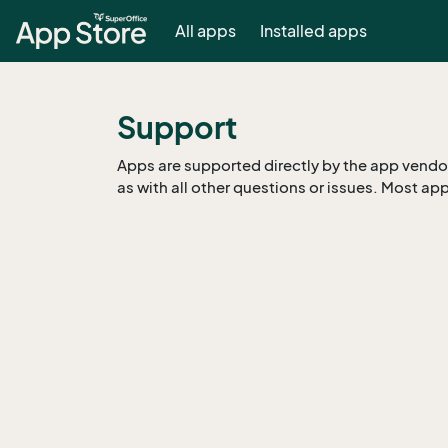
All apps
Installed apps
Support
Apps are supported directly by the app vendor.
as with all other questions or issues. Most app