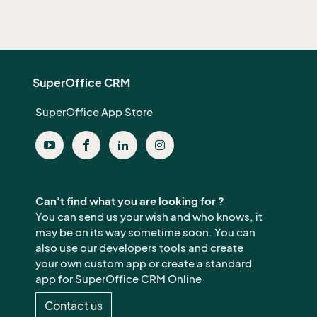
SuperOffice CRM
SuperOffice App Store
Can't find what you are looking for ?
You can send us your wish and who knows, it
may be on its way sometime soon. You can
also use our developers tools and create
your own custom app or create a standard
app for SuperOffice CRM Online
Contact us