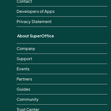
Contact
Developers of Apps
Privacy Statement
About SuperOffice
Company
Support
Events
Partners
Guides
Community
Trust Center