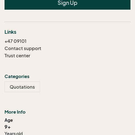
Sign Up
Links
+47 09101
Contact support
Trust center
Categories
Quotations
More Info
Age
9+
Years old