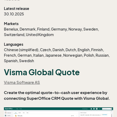
Latest release
30.10.2025
Markets
Benelux, Denmark, Finland, Germany, Norway, Sweden,
Switzerland, United Kingdom
Languages
Chinese (simplified), Czech, Danish, Dutch, English, Finnish,
French, German, Italian, Japanese, Norwegian, Polish, Russian,
Spanish, Swedish
Visma Global Quote
Visma Software AS
Create the optimal quote-to-cash user experience by
connecting SuperOffice CRM Quote with Visma Global.