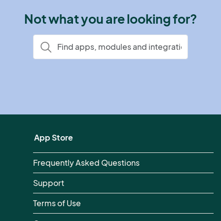
Not what you are looking for?
App Store
Frequently Asked Questions
Support
Terms of Use