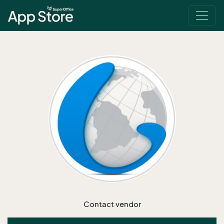
Contact vendor