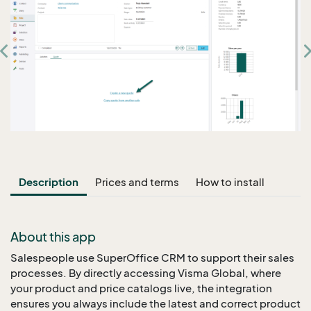
Description
Prices and terms
How to install
About this app
Salespeople use SuperOffice CRM to support their sales
processes. By directly accessing Visma Global, where
your product and price catalogs live, the integration
ensures you always include the latest and correct product