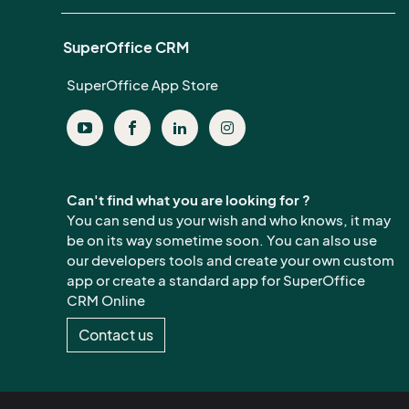
SuperOffice CRM
SuperOffice App Store
Can't find what you are looking for ?
You can send us your wish and who knows, it may
be on its way sometime soon. You can also use
our developers tools and create your own custom
app or create a standard app for SuperOffice
CRM Online
Contact us