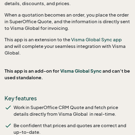
details, discounts, and prices.
When a quotation becomes an order, you place the order
in SuperOffice Quote, and the information is directly sent
to Visma Global for invoicing.
This app is an extension to the
Visma Global Sync app
and will complete your seamless integration with Visma
Global.
This app is an add-on for
Visma Global Sync
and can't be
used standalone.
Key features
Work in SuperOffice CRM Quote and fetch price
details directly from Visma Global in real-time.
Be confident that prices and quotes are correct and
up-to-date.