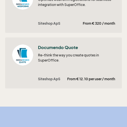
integration with SuperOffice.
Siteshop ApS
From € 320 / month
Documendo Quote
Re-think the way you create quotes in
SuperOffice.
Siteshop ApS
From € 12.10 per user / month