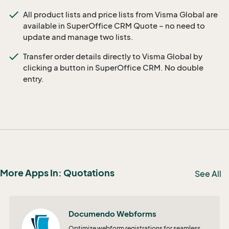
All product lists and price lists from Visma Global are
available in SuperOffice CRM Quote – no need to
update and manage two lists.
Transfer order details directly to Visma Global by
clicking a button in SuperOffice CRM. No double
entry.
More Apps In: Quotations
See All
Documendo Webforms
Optimize webform registrations for seamless