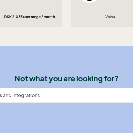
DKK 2.033 user range / month
Vainu
Not what you are looking for?