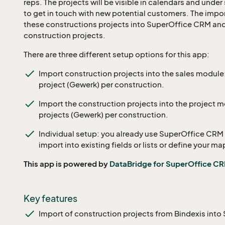
reps. The projects will be visible in calendars and under
to get in touch with new potential customers. The impo
these constructions projects into SuperOffice CRM an
construction projects.
There are three different setup options for this app:
Import construction projects into the sales module: t
project (Gewerk) per construction.
Import the construction projects into the project mod
projects (Gewerk) per construction.
Individual setup: you already use SuperOffice CRM
import into existing fields or lists or define your ma
This app is powered by
DataBridge for SuperOffice C
Key features
Import of construction projects from Bindexis int