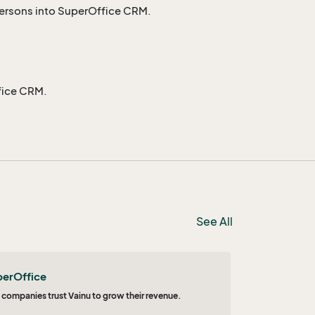
persons into SuperOffice CRM.
fice CRM.
See All
perOffice
 companies trust Vainu to grow their revenue.