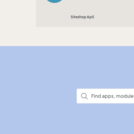
Siteshop ApS