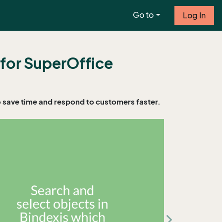
Go to
Log In
 for SuperOffice
o save time and respond to customers faster.