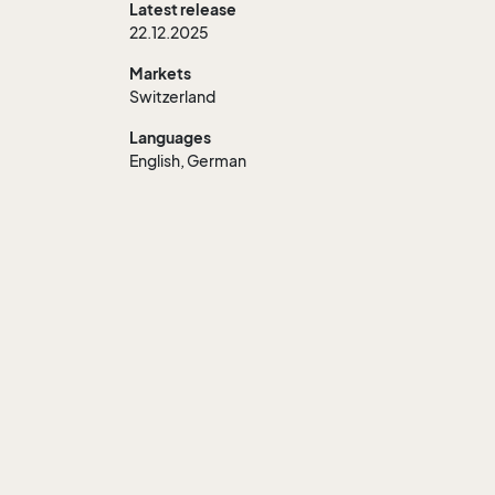
Latest release
22.12.2025
Markets
Switzerland
Languages
English, German