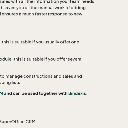
 sales with all the information your team needs
rt saves you all the manual work of adding
d ensures a much faster response to new
his is suitable if you usually offer one
ule: this is suitable if you offer several
 to manage constructions and sales and
pping lists.
RM
and can be used together with
Bindexis
.
o SuperOffice CRM.