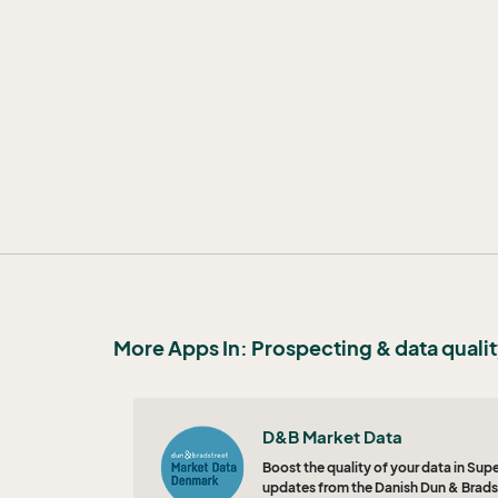
More Apps In: Prospecting & data quali
D&B Market Data
Boost the quality of your data in Su
updates from the Danish Dun & Brads