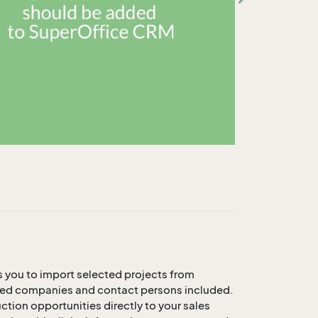
 you to import selected projects from
lated companies and contact persons included.
tion opportunities directly to your sales