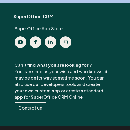
SuperOffice CRM
SuperOffice App Store
Can't find what you are looking for ?
You can send us your wish and who knows, it
may be on its way sometime soon. You can
also use our developers tools and create
your own custom app or create a standard
app for SuperOffice CRM Online
Contact us