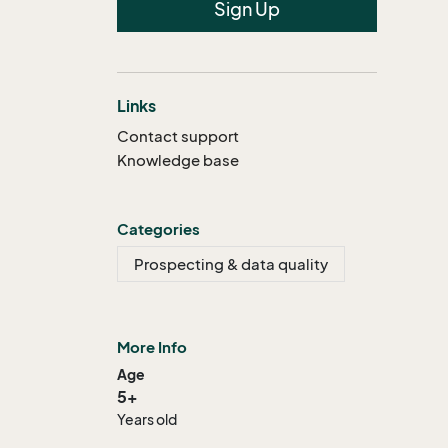
Sign Up
Links
Contact support
Knowledge base
Categories
Prospecting & data quality
More Info
Age
5+
Years old