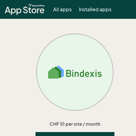
All apps
Installed apps
CHF 51 per site / month