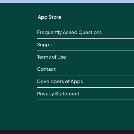
App Store
Frequently Asked Questions
Support
Terms of Use
Contact
Developers of Apps
Privacy Statement