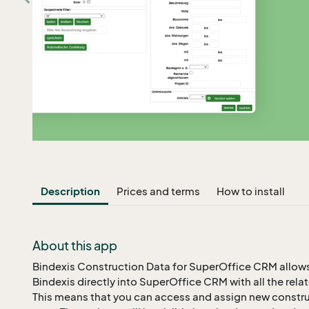
Description
Prices and terms
How to install
About this app
Bindexis Construction Data for SuperOffice CRM allows
Bindexis directly into SuperOffice CRM with all the re
This means that you can access and assign new construc