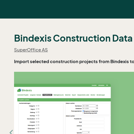
Bindexis Construction Data
SuperOffice AS
Import selected construction projects from Bindexis t