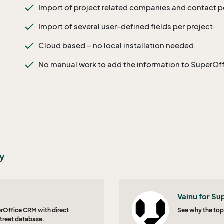
Import of project related companies and contact 
Import of several user-defined fields per project.
Cloud based – no local installation needed.
No manual work to add the information to SuperOf
ty
Vainu for Su
perOffice CRM with direct
See why the top
treet database.