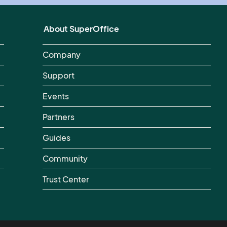
About SuperOffice
Company
Support
Events
Partners
Guides
Community
Trust Center