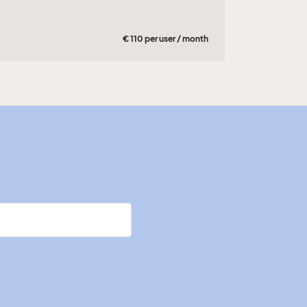
€ 110 per user / month