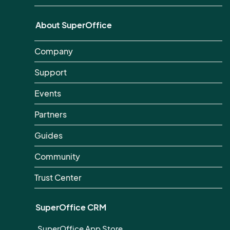
About SuperOffice
Company
Support
Events
Partners
Guides
Community
Trust Center
SuperOffice CRM
SuperOffice App Store