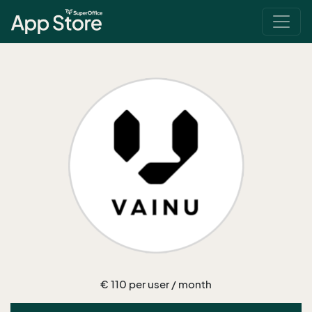
€ 110 per user / month