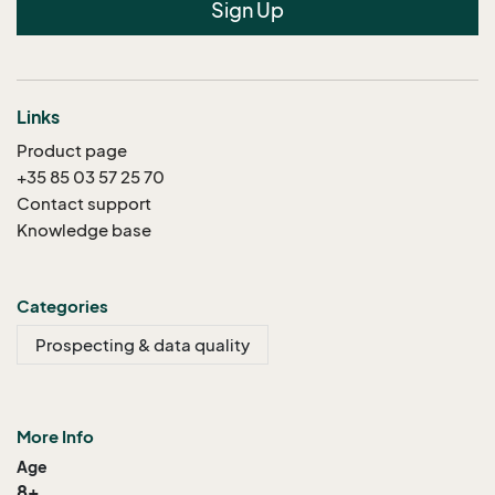
Sign Up
Links
Product page
+35 85 03 57 25 70
Contact support
Knowledge base
Categories
Prospecting & data quality
More Info
Age
8+