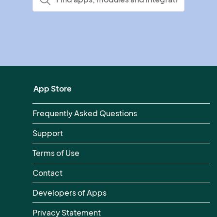
App Store
Frequently Asked Questions
Support
Terms of Use
Contact
Developers of Apps
Privacy Statement