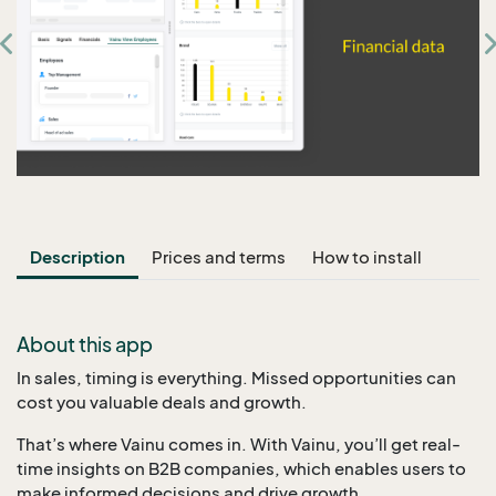
Description
Prices and terms
How to install
About this app
In sales, timing is everything. Missed opportunities can
cost you valuable deals and growth.
That’s where Vainu comes in. With Vainu, you’ll get real-
time insights on B2B companies, which enables users to
make informed decisions and drive growth.