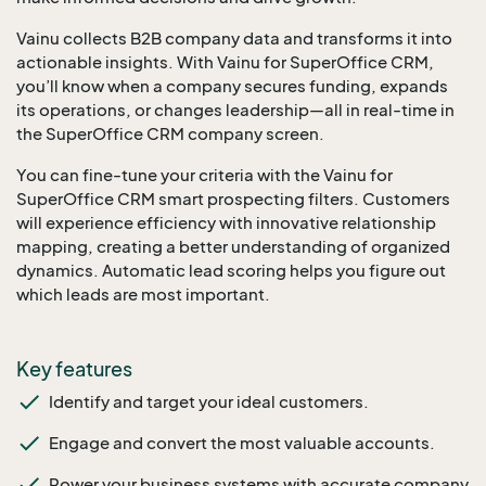
Vainu collects B2B company data and transforms it into
actionable insights. With Vainu for SuperOffice CRM,
you’ll know when a company secures funding, expands
its operations, or changes leadership—all in real-time in
the SuperOffice CRM company screen.
You can fine-tune your criteria with the Vainu for
SuperOffice CRM smart prospecting filters. Customers
will experience efficiency with innovative relationship
mapping, creating a better understanding of organized
dynamics. Automatic lead scoring helps you figure out
which leads are most important.
Key features
Identify and target your ideal customers.
Engage and convert the most valuable accounts.
Power your business systems with accurate company