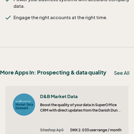
data.
Engage the right accounts at the right time.
More Apps In: Prospecting & data quality
See All
D&B Market Data
Boost the quality of your data in SuperOffice
CRM with direct updates from the Danish Dun &
Bradstreet database.
Siteshop ApS
DKK 2.033 user range / month