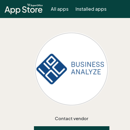
All apps
Installed apps
Contact vendor