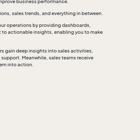
 improve business performance.
ions, sales trends, and everything in between.
ur operations by providing dashboards,
ut to actionable insights, enabling you to make
gain deep insights into sales activities,
 support. Meanwhile, sales teams receive
em into action.