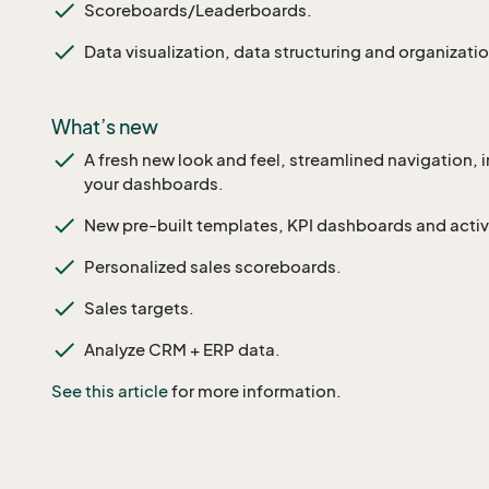
Scoreboards/Leaderboards.
Data visualization, data structuring and organizatio
What’s new
A fresh new look and feel, streamlined navigation,
your dashboards.
New pre-built templates, KPI dashboards and activi
Personalized sales scoreboards.
Sales targets.
Analyze CRM + ERP data.
See this article
for more information.