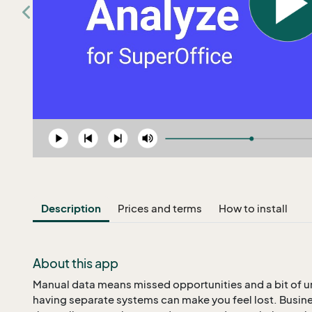
Description
Prices and terms
How to install
About this app
Manual data means missed opportunities and a bit of un
having separate systems can make you feel lost. Busine