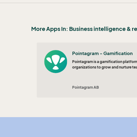
More Apps In: Business intelligence & r
Pointagram - Gamification
Pointagram is a gamification platform
organizations to grow and nurture te
Pointagram AB