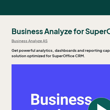
Business Analyze for Super
Business Analyze AS
Get powerful analytics, dashboards and reporting capab
solution optimized for SuperOffice CRM.