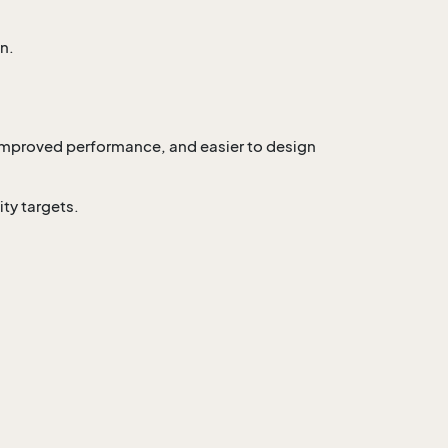
n.
 improved performance, and easier to design
ty targets.