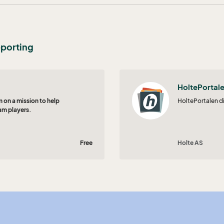
eporting
HoltePortal
 on a mission to help
HoltePortalen d
am players.
Free
Holte AS