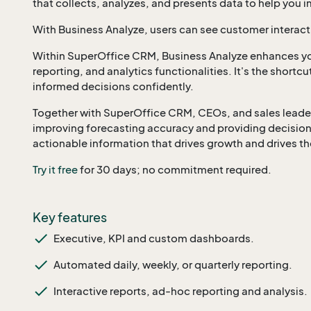
that collects, analyzes, and presents data to help you
With Business Analyze, users can see customer interact
Within SuperOffice CRM, Business Analyze enhances yo
reporting, and analytics functionalities. It's the shortc
informed decisions confidently.
Together with SuperOffice CRM, CEOs, and sales leaders 
improving forecasting accuracy and providing decision
actionable information that drives growth and drives th
Try it free
for 30 days; no commitment required.
Key features
Executive, KPI and custom dashboards.
Automated daily, weekly, or quarterly reporting.
Interactive reports, ad-hoc reporting and analysis.