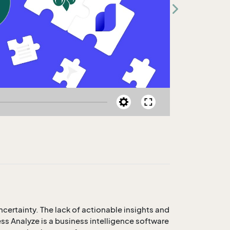
certainty. The lack of actionable insights and
ss Analyze is a business intelligence software