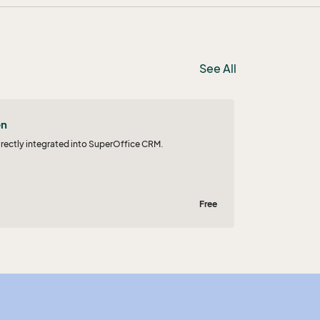
See All
en
irectly integrated into SuperOffice CRM.
Free