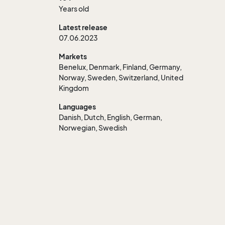
Years old
Latest release
07.06.2023
Markets
Benelux, Denmark, Finland, Germany,
Norway, Sweden, Switzerland, United
Kingdom
Languages
Danish, Dutch, English, German,
Norwegian, Swedish