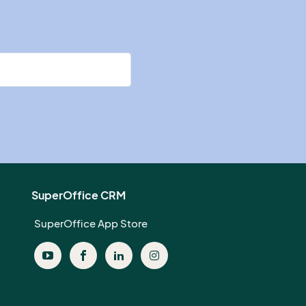
SuperOffice CRM
SuperOffice App Store