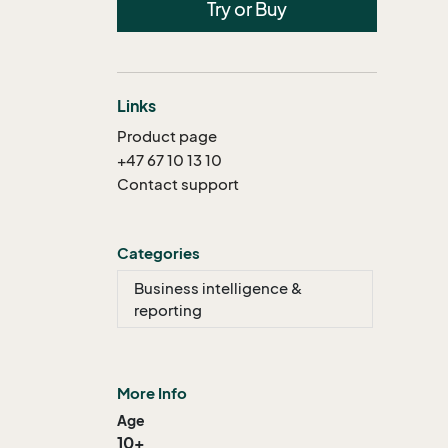
Try or Buy
Links
Product page
+47 67 10 13 10
Contact support
Categories
Business intelligence &
reporting
More Info
Age
10+