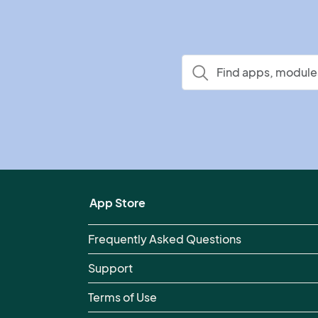
App Store
Frequently Asked Questions
Support
Terms of Use