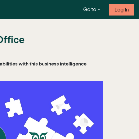
Go to
Log In
Office
ilities with this business intelligence