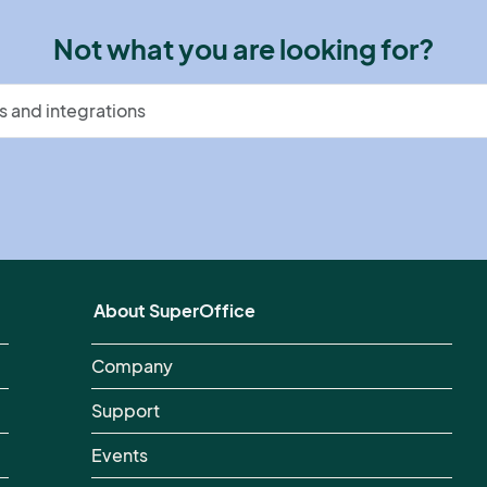
Not what you are looking for?
About SuperOffice
Company
Support
Events