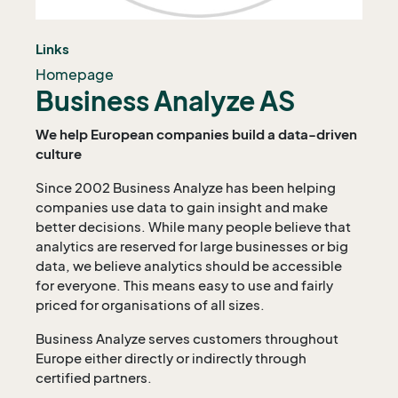
Links
Homepage
Business Analyze AS
We help European companies build a data-driven
culture
Since 2002 Business Analyze has been helping
companies use data to gain insight and make
better decisions. While many people believe that
analytics are reserved for large businesses or big
data, we believe analytics should be accessible
for everyone. This means easy to use and fairly
priced for organisations of all sizes.
Business Analyze serves customers throughout
Europe either directly or indirectly through
certified partners.