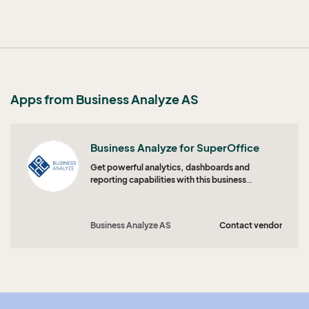
Apps from Business Analyze AS
Business Analyze for SuperOffice
Get powerful analytics, dashboards and
reporting capabilities with this business
intelligence solution optimized for SuperOffice
CRM.
Business Analyze AS
Contact vendor