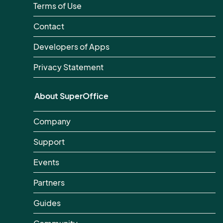
Terms of Use
Contact
Developers of Apps
Privacy Statement
About SuperOffice
Company
Support
Events
Partners
Guides