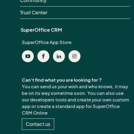
Community
Trust Center
SuperOffice CRM
SuperOffice App Store
Can't find what you are looking for ?
You can send us your wish and who knows, it may
be on its way sometime soon. You can also use
our developers tools and create your own custom
app or create a standard app for SuperOffice
CRM Online
Contact us