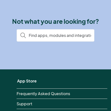
Not what you are looking for?
App Store
Frequently Asked Questions
Support