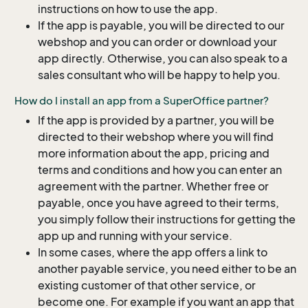
instructions on how to use the app.
If the app is payable, you will be directed to our
webshop and you can order or download your
app directly. Otherwise, you can also speak to a
sales consultant who will be happy to help you.
How do I install an app from a SuperOffice partner?
If the app is provided by a partner, you will be
directed to their webshop where you will find
more information about the app, pricing and
terms and conditions and how you can enter an
agreement with the partner. Whether free or
payable, once you have agreed to their terms,
you simply follow their instructions for getting the
app up and running with your service.
In some cases, where the app offers a link to
another payable service, you need either to be an
existing customer of that other service, or
become one. For example if you want an app that