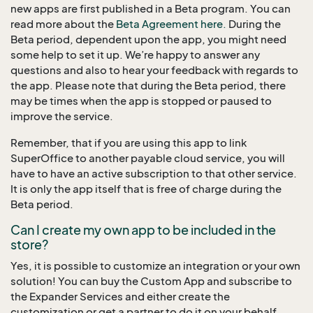
new apps are first published in a Beta program. You can
read more about the
Beta Agreement here.
During the
Beta period, dependent upon the app, you might need
some help to set it up. We’re happy to answer any
questions and also to hear your feedback with regards to
the app. Please note that during the Beta period, there
may be times when the app is stopped or paused to
improve the service.
Remember, that if you are using this app to link
SuperOffice to another payable cloud service, you will
have to have an active subscription to that other service.
It is only the app itself that is free of charge during the
Beta period.
Can I create my own app to be included in the
store?
Yes, it is possible to customize an integration or your own
solution! You can buy the Custom App and subscribe to
the Expander Services and either create the
customization or get a partner to do it on your behalf.