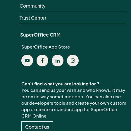
Community
Trust Center
SuperOffice CRM
SuperOffice App Store
Can't find what you are looking for ?
You can send us your wish and who knows, it may
be on its way sometime soon. You can also use
our developers tools and create your own custom
app or create a standard app for SuperOffice
CRM Online
Contact us