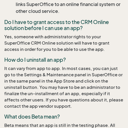
links SuperOffice to an online financial system or
other cloud service.
Do I have to grant access to the CRM Online
solution before I can use an app?
Yes, someone with administrator rights to your
SuperOffice CRM Online solution will have to grant
access in order for you to be able to use the app.
How do I uninstall an app?
It can vary from app to app. In most cases, you can just
go to the Settings & Maintenance panel in SuperOffice or
in the same panel in the App Store and click on the
uninstall button. You may have to be an administrator to
finalize the un-installment of an app, especially if it
affects other users. If you have questions about it, please
contact the app vendor support.
What does Beta mean?
Beta means that an app is still in the testing phase. All