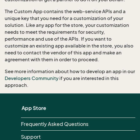
The Custom App contains the web-service APIs and a
unique key that you need for a customization of your
solution. Like any app for the store, your customization
needs to meet the requirements for security,
performance and use of the APIs. If you want to
customize an existing app available in the store, you also
need to contact the vendor of this app and make an
agreement with them in order to proceed.
See more information about how to develop an app in our
Developers Community
if you are interested in this
approach.
App Store
Frequently Asked Questions
Support