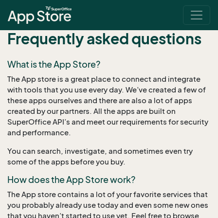
Frequently asked questions
What is the App Store?
The App store is a great place to connect and integrate
with tools that you use every day. We’ve created a few of
these apps ourselves and there are also a lot of apps
created by our partners. All the apps are built on
SuperOffice API’s and meet our requirements for security
and performance.
You can search, investigate, and sometimes even try
some of the apps before you buy.
How does the App Store work?
The App store contains a lot of your favorite services that
you probably already use today and even some new ones
that you haven’t started to use yet. Feel free to browse