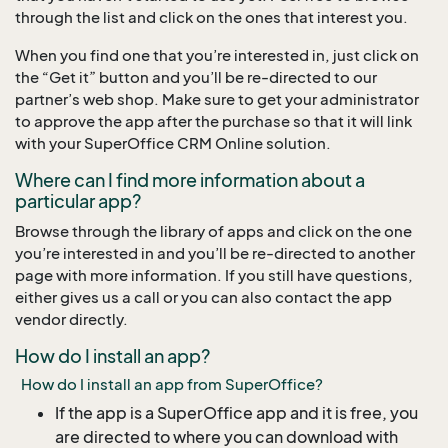
through the list and click on the ones that interest you.
When you find one that you’re interested in, just click on
the “Get it” button and you’ll be re-directed to our
partner’s web shop. Make sure to get your administrator
to approve the app after the purchase so that it will link
with your SuperOffice CRM Online solution.
Where can I find more information about a
particular app?
Browse through the library of apps and click on the one
you’re interested in and you’ll be re-directed to another
page with more information. If you still have questions,
either gives us a call or you can also contact the app
vendor directly.
How do I install an app?
How do I install an app from SuperOffice?
If the app is a SuperOffice app and it is free, you
are directed to where you can download with