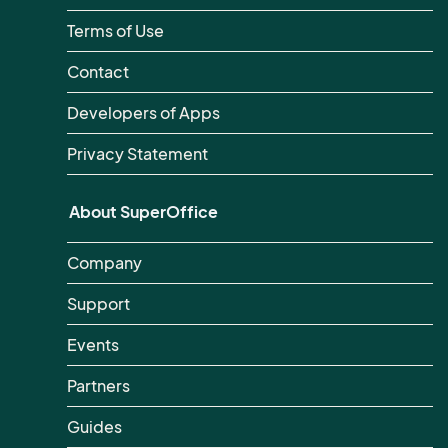
Terms of Use
Contact
Developers of Apps
Privacy Statement
About SuperOffice
Company
Support
Events
Partners
Guides