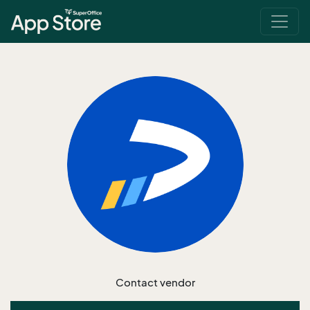
Contact vendor