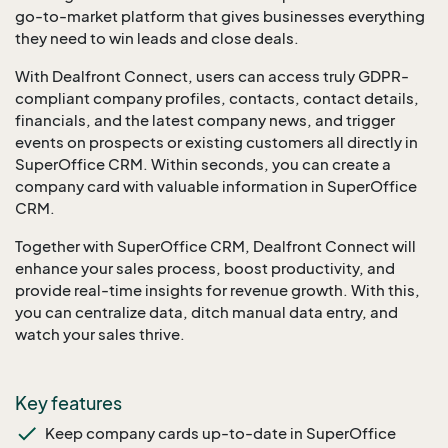
go-to-market platform that gives businesses everything
they need to win leads and close deals.
With Dealfront Connect, users can access truly GDPR-
compliant company profiles, contacts, contact details,
financials, and the latest company news, and trigger
events on prospects or existing customers all directly in
SuperOffice CRM. Within seconds, you can create a
company card with valuable information in SuperOffice
CRM.
Together with SuperOffice CRM, Dealfront Connect will
enhance your sales process, boost productivity, and
provide real-time insights for revenue growth. With this,
you can centralize data, ditch manual data entry, and
watch your sales thrive.
Key features
Keep company cards up-to-date in SuperOffice