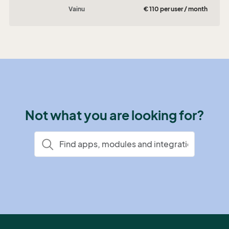
Vainu
€ 110 per user / month
Not what you are looking for?