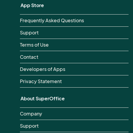
App Store
Frequently Asked Questions
Support
Terms of Use
Contact
Developers of Apps
Privacy Statement
About SuperOffice
Company
Support