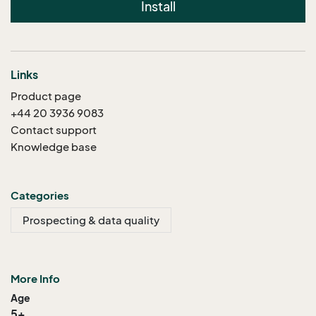
Install
Links
Product page
+44 20 3936 9083
Contact support
Knowledge base
Categories
Prospecting & data quality
More Info
Age
5+