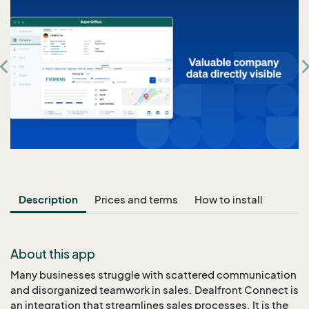
Description
Prices and terms
How to install
About this app
Many businesses struggle with scattered communication
and disorganized teamwork in sales. Dealfront Connect is
an integration that streamlines sales processes. It is the