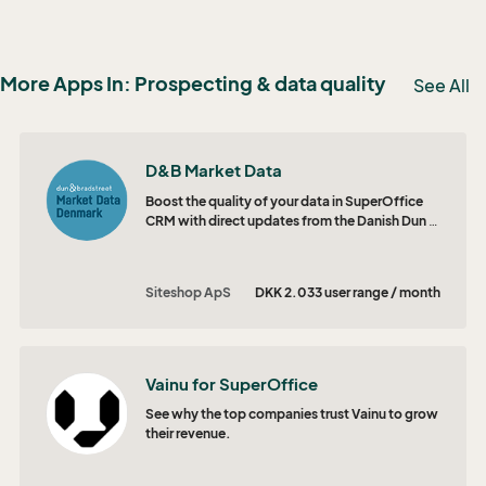
More Apps In: Prospecting & data quality
See All
D&B Market Data
Boost the quality of your data in SuperOffice
CRM with direct updates from the Danish Dun &
Bradstreet database.
Siteshop ApS
DKK 2.033 user range / month
Vainu for SuperOffice
See why the top companies trust Vainu to grow
their revenue.