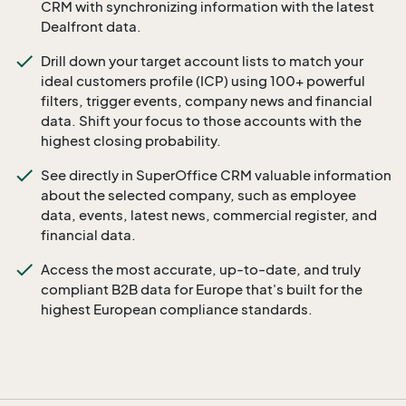
CRM with synchronizing information with the latest
Dealfront data.
Drill down your target account lists to match your
ideal customers profile (ICP) using 100+ powerful
filters, trigger events, company news and financial
data. Shift your focus to those accounts with the
highest closing probability.
See directly in SuperOffice CRM valuable information
about the selected company, such as employee
data, events, latest news, commercial register, and
financial data.
Access the most accurate, up-to-date, and truly
compliant B2B data for Europe that's built for the
highest European compliance standards.