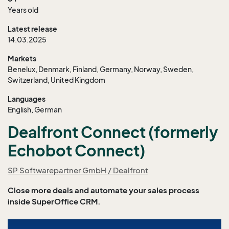
Years old
Latest release
14.03.2025
Markets
Benelux, Denmark, Finland, Germany, Norway, Sweden,
Switzerland, United Kingdom
Languages
English, German
Dealfront Connect (formerly
Echobot Connect)
SP Softwarepartner GmbH / Dealfront
Close more deals and automate your sales process
inside SuperOffice CRM.