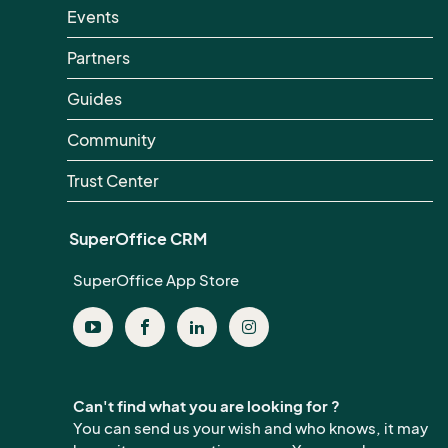
Events
Partners
Guides
Community
Trust Center
SuperOffice CRM
SuperOffice App Store
Can't find what you are looking for ?
You can send us your wish and who knows, it may