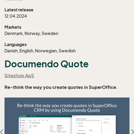
Latest release
12.04.2024
Markets
Denmark, Norway, Sweden
Languages
Danish, English, Norwegian, Swedish
Documendo Quote
Siteshop ApS
Re-think the way you create quotes in SuperOffice.