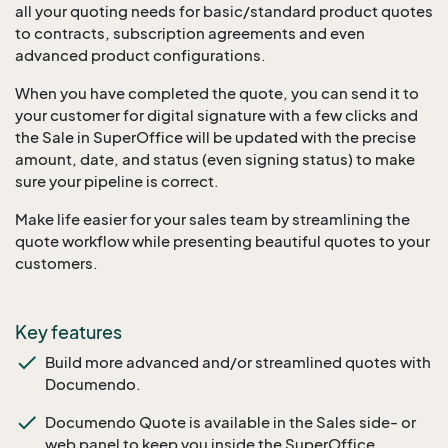
all your quoting needs for basic/standard product quotes
to contracts, subscription agreements and even
advanced product configurations.
When you have completed the quote, you can send it to
your customer for digital signature with a few clicks and
the Sale in SuperOffice will be updated with the precise
amount, date, and status (even signing status) to make
sure your pipeline is correct.
Make life easier for your sales team by streamlining the
quote workflow while presenting beautiful quotes to your
customers.
Key features
Build more advanced and/or streamlined quotes with
Documendo.
Documendo Quote is available in the Sales side- or
web panel to keep you inside the SuperOffice