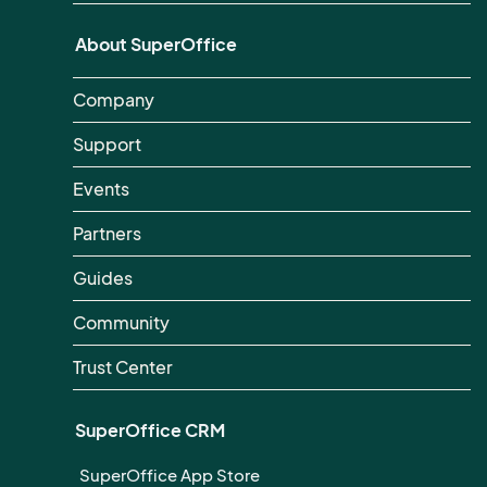
About SuperOffice
Company
Support
Events
Partners
Guides
Community
Trust Center
SuperOffice CRM
SuperOffice App Store