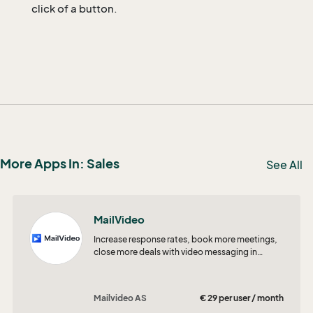
click of a button.
More Apps In: Sales
See All
MailVideo
Increase response rates, book more meetings,
close more deals with video messaging in
SuperOffice CRM!
Mailvideo AS
€ 29 per user / month