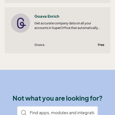
Goava Enrich
Get accurate company data on all your
accounts in SuperOffice that automatically
updates to stay in sync with the ever-changing
reality.
Goava
Free
Not what you are looking for?