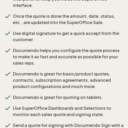
interface.
Once the quote is done the amount, date, status,
etc., are updated into the SuperOffice Sale.
Use digital signature to get a quick accept from the
customer.
Documendo helps you configure the quote process
to make it as fast and accurate as possible for your
sales reps.
Documendo is great for basic/product quotes,
contracts, subscription agreements, advanced
product configurations and much more.
Documendo is great for quoting on tablets.
Use SuperOffice Dashboards and Selections to
monitor each sales quote and signing state.
Send a quote for signing with Documendo Sign with a