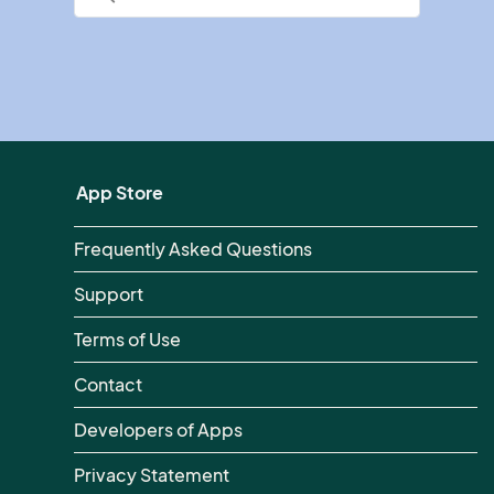
App Store
Frequently Asked Questions
Support
Terms of Use
Contact
Developers of Apps
Privacy Statement