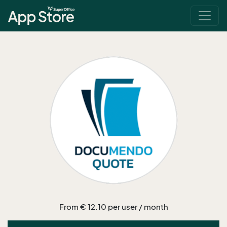
From € 12.10 per user / month