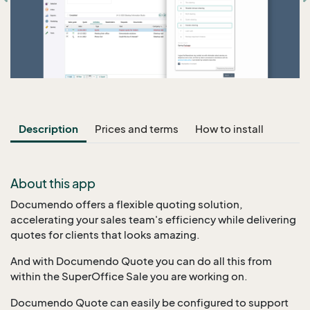
Description
Prices and terms
How to install
About this app
Documendo offers a flexible quoting solution,
accelerating your sales team's efficiency while delivering
quotes for clients that looks amazing.
And with Documendo Quote you can do all this from
within the SuperOffice Sale you are working on.
Documendo Quote can easily be configured to support