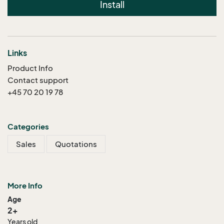
Install
Links
Product Info
Contact support
+45 70 20 19 78
Categories
Sales
Quotations
More Info
Age
2+
Years old