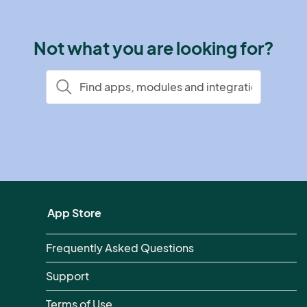
Not what you are looking for?
App Store
Frequently Asked Questions
Support
Terms of Use