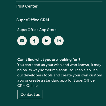
Trust Center
SuperOffice CRM
SuperOffice App Store
Can't find what you are looking for ?
You can send us your wish and who knows, it may
be on its way sometime soon. You can also use
our developers tools and create your own custom
app or create a standard app for SuperOffice
CRM Online
Contact us