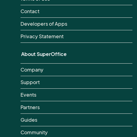
Contact
Developers of Apps
Privacy Statement
About SuperOffice
Company
Support
Events
Partners
Guides
Community