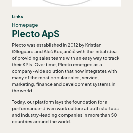
Links
Homepage
Plecto ApS
Plecto was established in 2012 by Kristian
Øllegaard and Aleš Kocjančič with the initial idea
of providing sales teams with an easy way to track
their KPIs. Over time, Plecto emerged as a
company-wide solution that now integrates with
many of the most popular sales, service,
marketing, finance and development systems in
the world.
Today, our platform lays the foundation for a
performance-driven work culture at both startups
and industry-leading companies in more than 50
countries around the world.