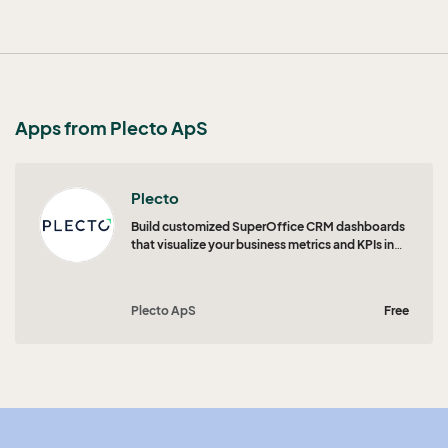
Apps from Plecto ApS
Plecto
Build customized SuperOffice CRM dashboards
that visualize your business metrics and KPIs in
real time.
Plecto ApS
Free