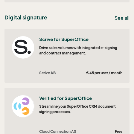
Digital signature
See all
Scrive for SuperOffice
Drive sales volumes with integrated e-signing
and contract management.
Scrive AB
€ 45 per user / month
Verified for SuperOffice
Streamline your SuperOffice CRM document
signing processes.
Cloud Connection AS
Free