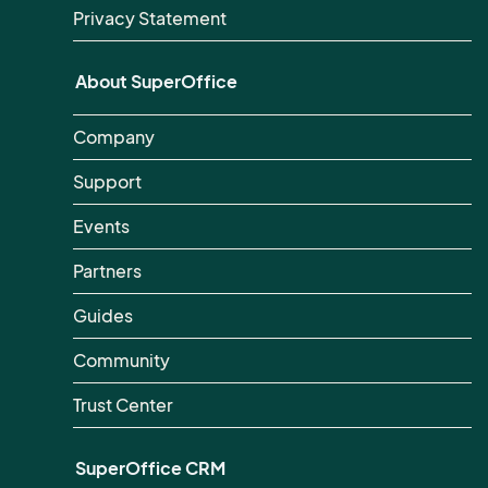
Privacy Statement
About SuperOffice
Company
Support
Events
Partners
Guides
Community
Trust Center
SuperOffice CRM