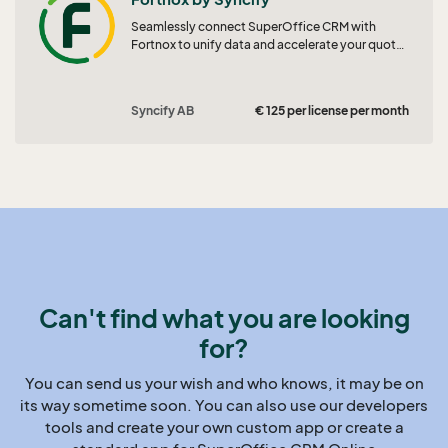
Seamlessly connect SuperOffice CRM with
Fortnox to unify data and accelerate your quote-
to-order workflow.
Syncify AB
€ 125 per license per month
Can't find what you are looking
for?
You can send us your wish and who knows, it may be on
its way sometime soon. You can also use our developers
tools and create your own custom app or create a