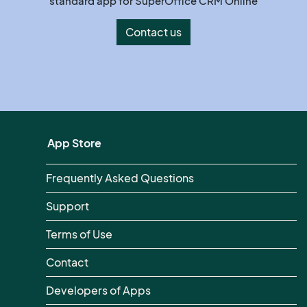
standard app for SuperOffice CRM Online
Contact us
App Store
Frequently Asked Questions
Support
Terms of Use
Contact
Developers of Apps