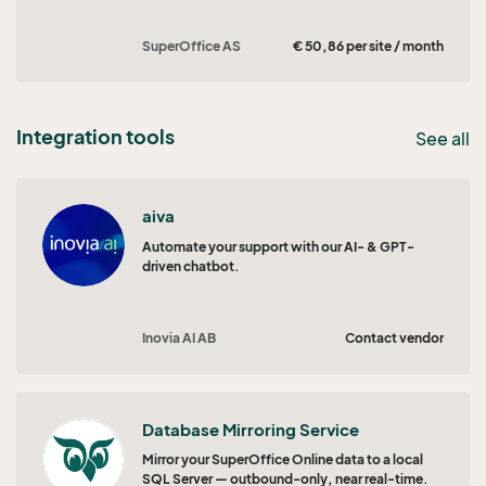
SuperOffice AS
€ 50,86 per site / month
Integration tools
See all
aiva
Automate your support with our AI- & GPT-
driven chatbot.
Inovia AI AB
Contact vendor
Database Mirroring Service
Mirror your SuperOffice Online data to a local
SQL Server — outbound-only, near real-time.