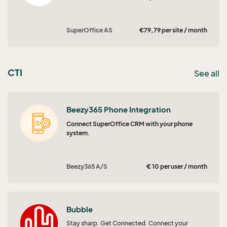
SuperOffice AS
€79,79 per site / month
CTI
See all
Beezy365 Phone Integration
Connect SuperOffice CRM with your phone
system.
Beezy365 A/S
€ 10 per user / month
Bubble
Stay sharp. Get Connected. Connect your