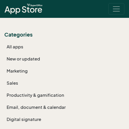
Categories
All apps
New or updated
Marketing
Sales
Productivity & gamification
Email, document & calendar
Digital signature