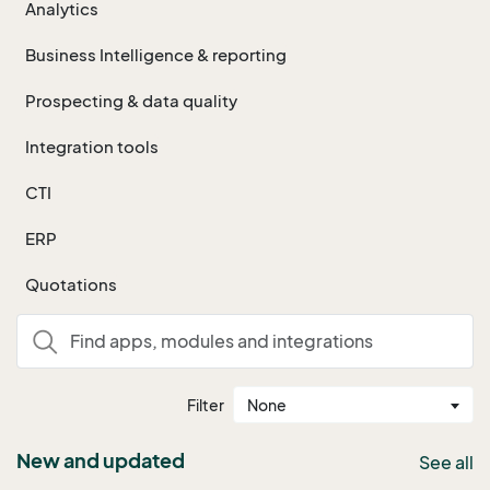
Analytics
Business Intelligence & reporting
Prospecting & data quality
Integration tools
CTI
ERP
Quotations
Filter
None
New and updated
See all