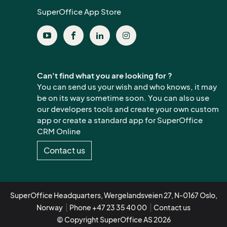
SuperOffice App Store
Can't find what you are looking for ?
You can send us your wish and who knows, it may
be on its way sometime soon. You can also use
our developers tools and create your own custom
app or create a standard app for SuperOffice
CRM Online
Contact us
SuperOffice Headquarters, Wergelandsveien 27, N-0167 Oslo,
Norway
Phone +47 23 35 40 00
Contact us
© Copyright SuperOffice AS 2026