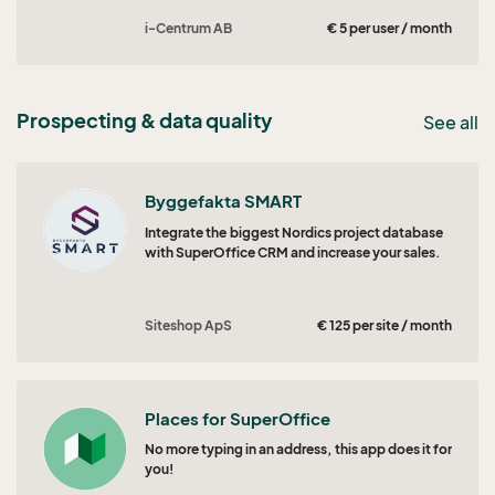
i-Centrum AB
€ 5 per user / month
Prospecting & data quality
See all
Byggefakta SMART
Integrate the biggest Nordics project database
with SuperOffice CRM and increase your sales.
Siteshop ApS
€ 125 per site / month
Places for SuperOffice
No more typing in an address, this app does it for
you!