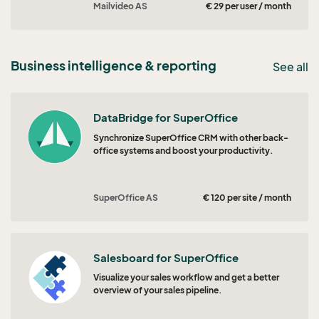
Mailvideo AS
€ 29 per user / month
Business intelligence & reporting
See all
DataBridge for SuperOffice
Synchronize SuperOffice CRM with other back-
office systems and boost your productivity.
SuperOffice AS
€ 120 per site / month
Salesboard for SuperOffice
Visualize your sales workflow and get a better
overview of your sales pipeline.