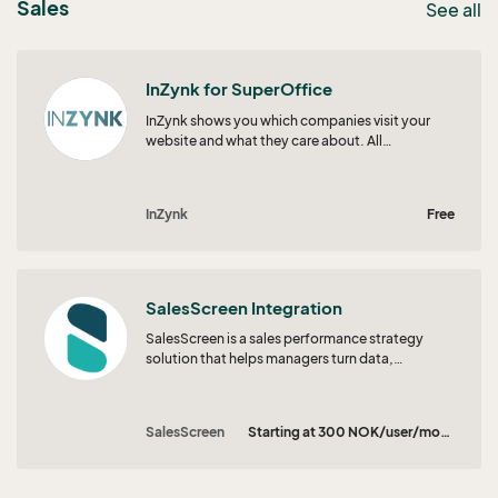
Sales
See all
InZynk for SuperOffice
InZynk shows you which companies visit your
website and what they care about. All
engagement and intent signals flow straight
into SuperOffice, so your teams always know
who to focus on next.
InZynk
Free
SalesScreen Integration
SalesScreen is a sales performance strategy
solution that helps managers turn data,
motivation, and coaching into consistent
results. With gamification, real-time visibility,
and Scout, your in-platform AI guide, teams
SalesScreen
Starting at 300 NOK/user/month
know what to focus on, why it matters, and how
to improve. SalesScreen makes performance
feel clear, human, and repeatable.