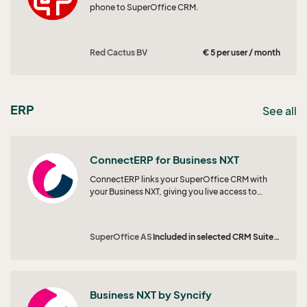
phone to SuperOffice CRM.
Red Cactus BV
€ 5 per user / month
ERP
See all
ConnectERP for Business NXT
ConnectERP links your SuperOffice CRM with
your Business NXT, giving you live access to
prices, orders, and invoices right where your
team works. Empower sales and marketing with
real-time insights to spot opportunities,
SuperOffice AS
Included in selected CRM Suites | From € 25 per user / month
personalise outreach, and grow customer value.
Business NXT by Syncify