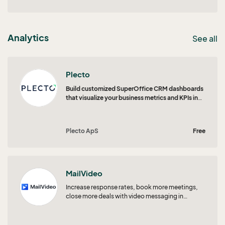
Analytics
See all
Plecto
Build customized SuperOffice CRM dashboards
that visualize your business metrics and KPIs in
real time.
Plecto ApS
Free
MailVideo
Increase response rates, book more meetings,
close more deals with video messaging in
SuperOffice CRM!