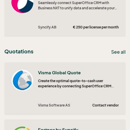
Seamlessly connect SuperOffice CRM with
Business NXT to unify data and accelerate your
quote-to-order workflow.
Syncify AB
€ 250 per license per month
Quotations
See all
Visma Global Quote
Create the optimal quote-to-cash user
experience by connecting SuperOffice CRM
Quote with Visma Global.
Visma Software AS
Contact vendor
Fortnox by Syncify