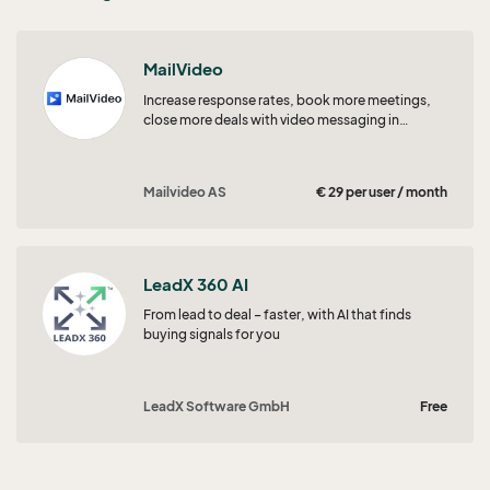
MailVideo
Increase response rates, book more meetings,
close more deals with video messaging in
SuperOffice CRM!
Mailvideo AS
€ 29 per user / month
LeadX 360 AI
From lead to deal – faster, with AI that finds
buying signals for you
LeadX Software GmbH
Free