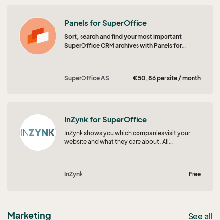
Panels for SuperOffice
Sort, search and find your most important
SuperOffice CRM archives with Panels for
SuperOffice CRM.
SuperOffice AS
€ 50,86 per site / month
InZynk for SuperOffice
InZynk shows you which companies visit your
website and what they care about. All
engagement and intent signals flow straight
into SuperOffice, so your teams always know
who to focus on next.
InZynk
Free
Marketing
See all