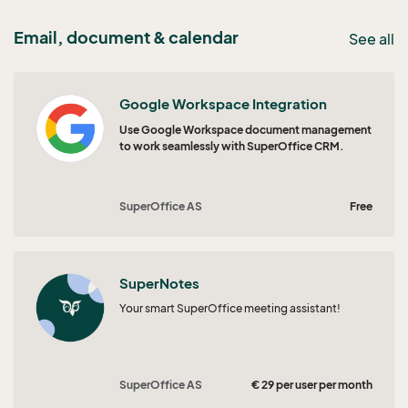
Email, document & calendar
See all
Google Workspace Integration
Use Google Workspace document management
to work seamlessly with SuperOffice CRM.
SuperOffice AS
Free
SuperNotes
Your smart SuperOffice meeting assistant!
SuperOffice AS
€ 29 per user per month