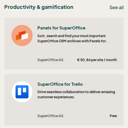
Productivity & gamification
See all
Panels for SuperOffice
Sort, search and find your most important
SuperOffice CRM archives with Panels for
SuperOffice CRM.
SuperOffice AS
€ 50,86 per site / month
SuperOffice for Trello
Drive seamless collaboration to deliver amazing
customer experiences.
SuperOffice AS
Free